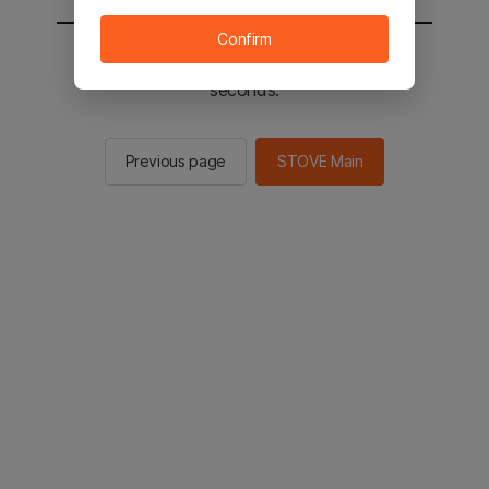
Confirm
You will be sent to the STOVE main in 2
seconds.
Previous page
STOVE Main