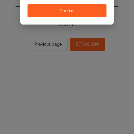
Confirm
You will be sent to the STOVE main in 2
seconds.
Previous page
STOVE Main