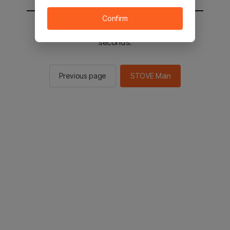
Confirm
You will be sent to the STOVE main in 2
seconds.
Previous page
STOVE Main