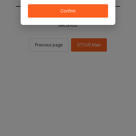
Confirm
You will be sent to the STOVE main in 2
seconds.
Previous page
STOVE Main