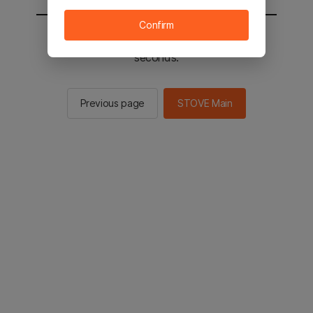
Confirm
You will be sent to the STOVE main in 2
seconds.
Previous page
STOVE Main