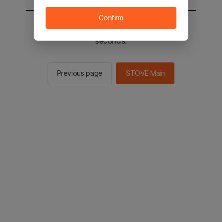
Confirm
You will be sent to the STOVE main in 2
seconds.
Previous page
STOVE Main