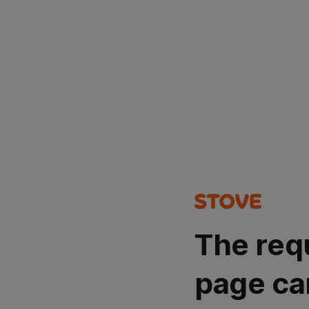
The req
page ca