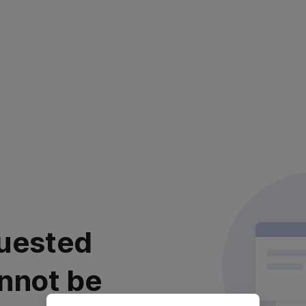
uested
nnot be