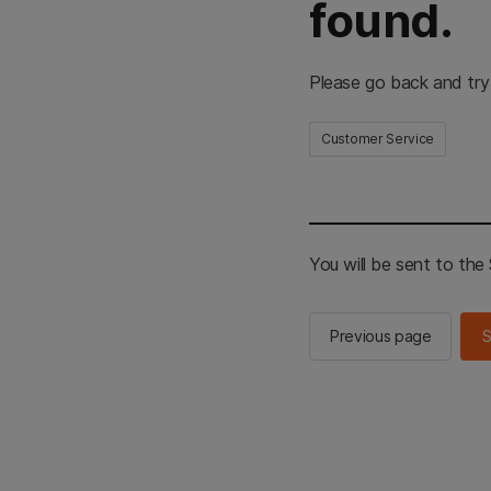
found.
Please go back and try
Customer Service
You will be sent to th
Previous page