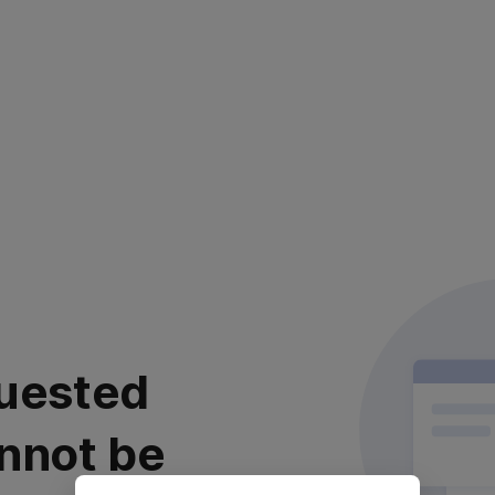
uested
nnot be