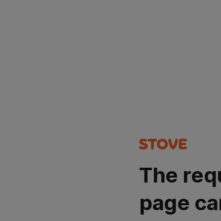
The req
page ca