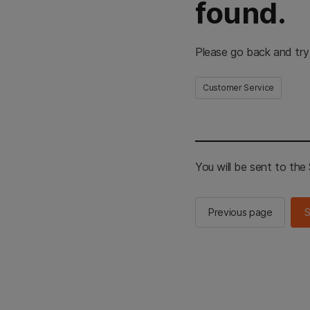
found.
Please go back and try
Customer Service
You will be sent to th
Previous page