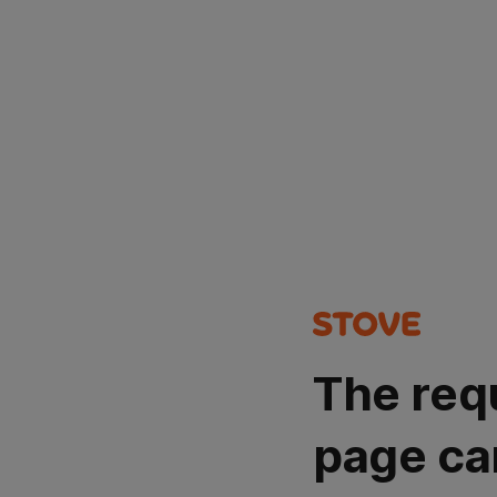
The req
page ca