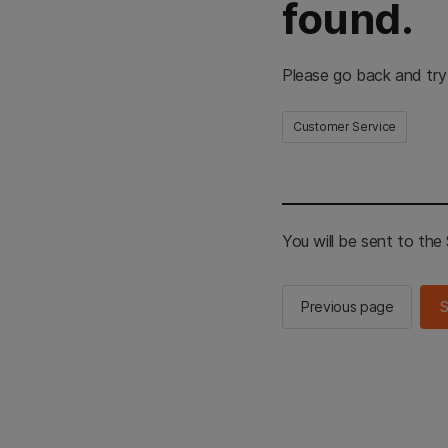
found.
Please go back and try
Customer Service
You will be sent to th
Previous page