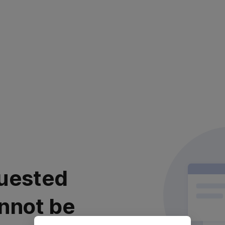
uested
nnot be