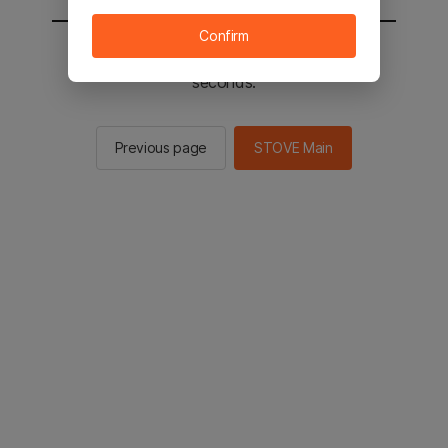
Confirm
You will be sent to the STOVE main in 2
seconds.
Previous page
STOVE Main