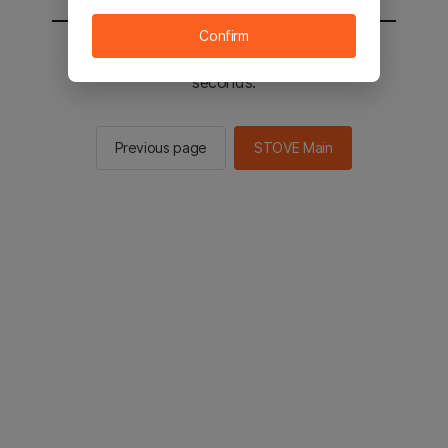
Confirm
You will be sent to the STOVE main in 2
seconds.
Previous page
STOVE Main