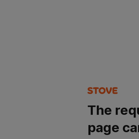
The req
page ca