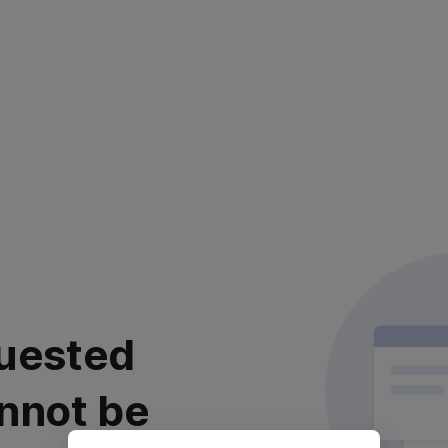
uested
nnot be