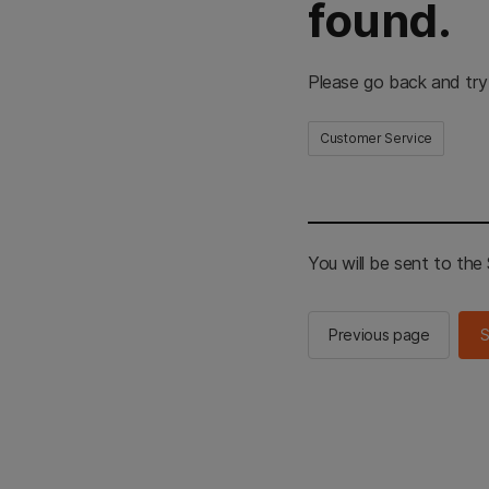
found.
Please go back and try
Customer Service
You will be sent to th
Previous page