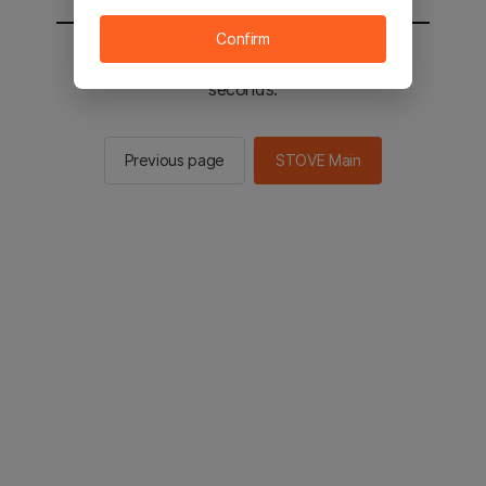
Confirm
You will be sent to the STOVE main in 2
seconds.
Previous page
STOVE Main