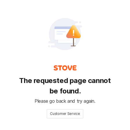
The requested page cannot
be found.
Please go back and try again.
Customer Service