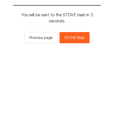
You will be sent to the STOVE main in 3
seconds.
Previous page
STOVE Main