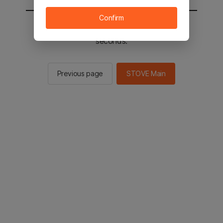
Confirm
You will be sent to the STOVE main in 2
seconds.
Previous page
STOVE Main