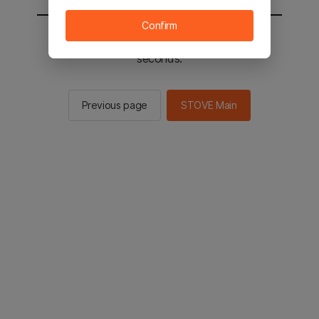
Confirm
You will be sent to the STOVE main in 2
seconds.
Previous page
STOVE Main