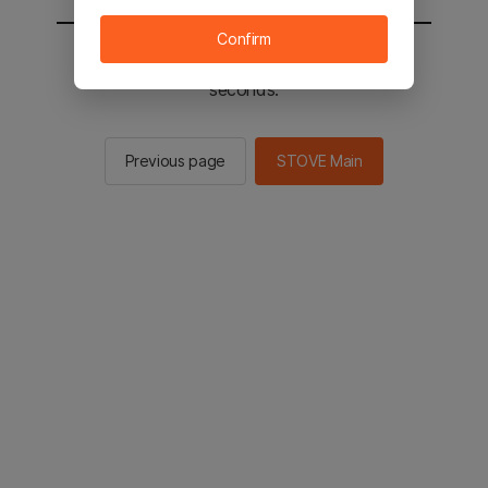
Confirm
You will be sent to the STOVE main in 2
seconds.
Previous page
STOVE Main