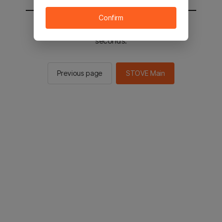
Confirm
You will be sent to the STOVE main in 2
seconds.
Previous page
STOVE Main