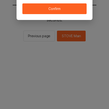
Confirm
You will be sent to the STOVE main in 2
seconds.
Previous page
STOVE Main