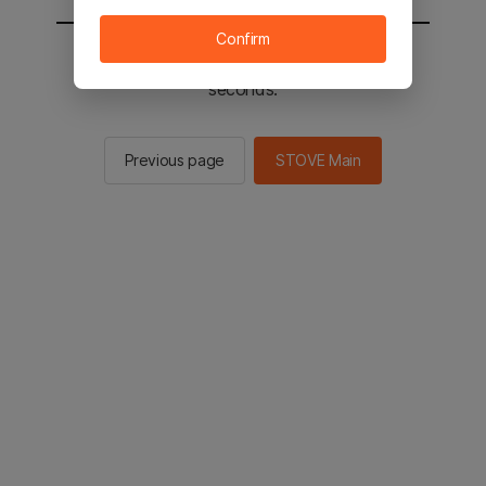
Confirm
You will be sent to the STOVE main in 2
seconds.
Previous page
STOVE Main