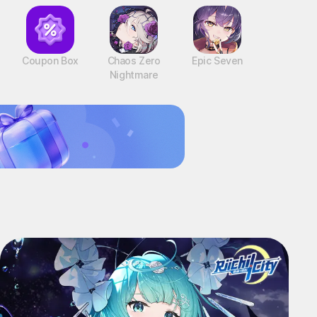
Coupon Box
Chaos Zero
Epic Seven
Nightmare