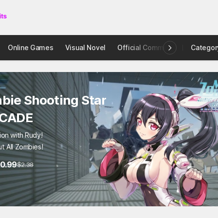
Online Games
Visual Novel
Official Community
Categor
STOVE I
bie Shooting Star
RCADE
ion with Rudy!
t All Zombies!
0.99
$2.38