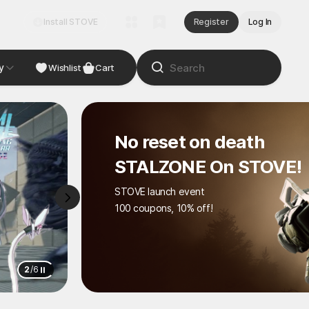
Install STOVE
Register
Log In
y
NDIE
Studio
Wishlist
Cart
No reset on death
STALZONE On STOVE!
STOVE launch event
100 coupons, 10% off!
2
/
6