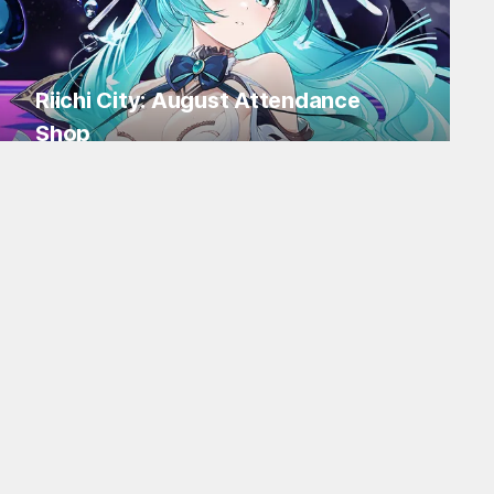
Riichi City: August Attendance
Shop
Log in for Flakes and tons of items!