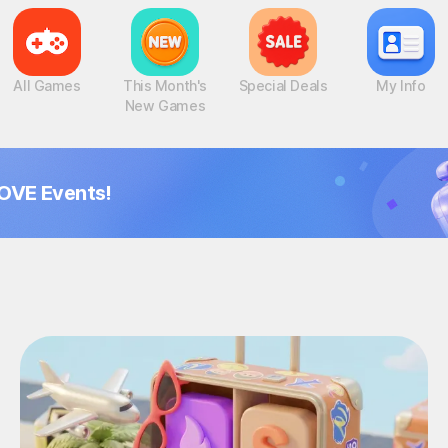
All Games
This Month's
Special Deals
My Info
New Games
OVE Events!