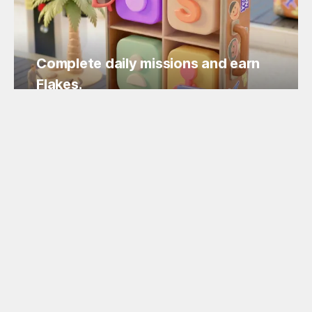
Complete daily missions and earn
Flakes.
Easy missions, guaranteed Flakes!