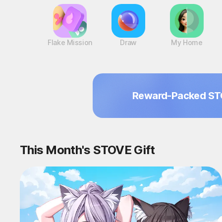
Flake Mission
Draw
My Home
Reward-Packed ST
This Month's STOVE Gift