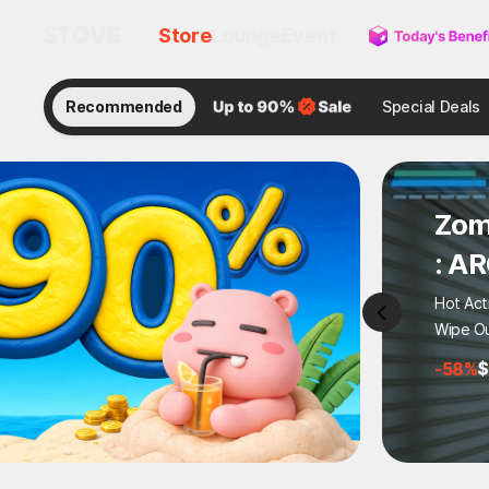
Store
Lounge
Event
Recommended
Special Deals
Zom
: A
Hot Act
Wipe Ou
-58%
$