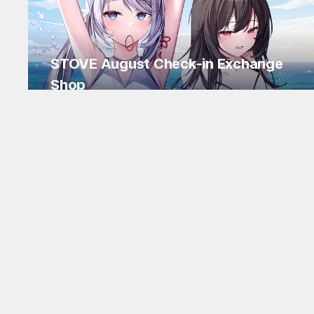
STOVE August Check-in Exchange
Shop
Daily rewards are popping up everywhere!