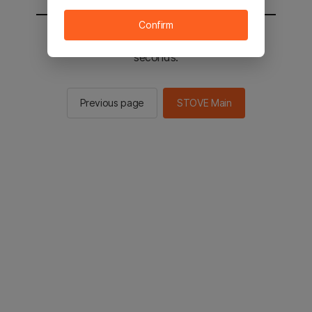
Confirm
You will be sent to the STOVE main in 2
seconds.
Previous page
STOVE Main