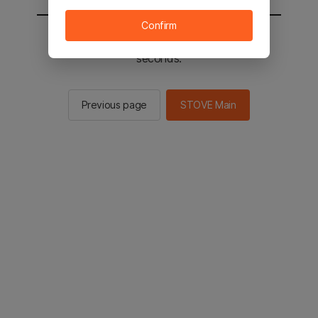
Confirm
You will be sent to the STOVE main in 2
seconds.
Previous page
STOVE Main