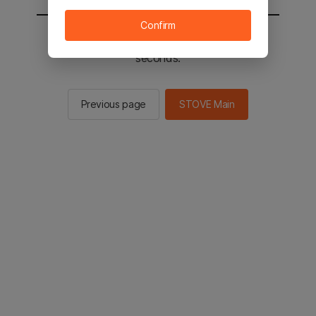
Confirm
You will be sent to the STOVE main in 2
seconds.
Previous page
STOVE Main