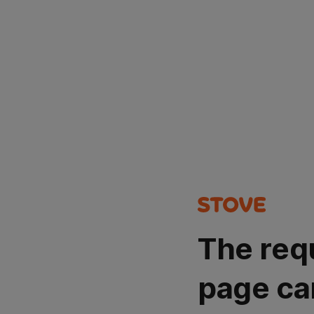
The req
page ca