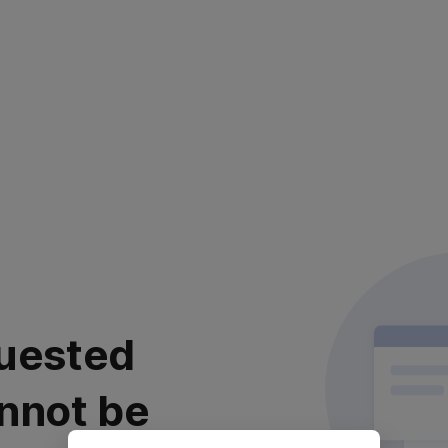
uested
nnot be