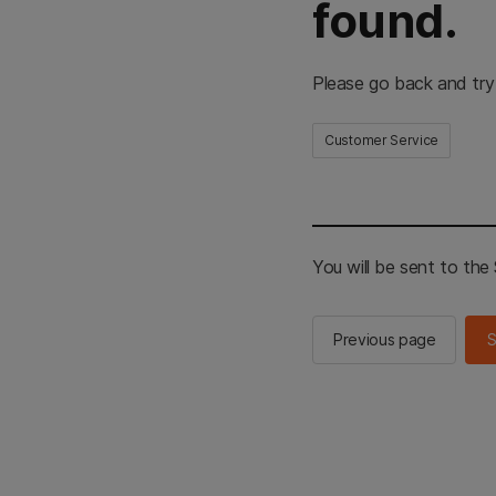
found.
Please go back and try
Customer Service
You will be sent to th
Previous page