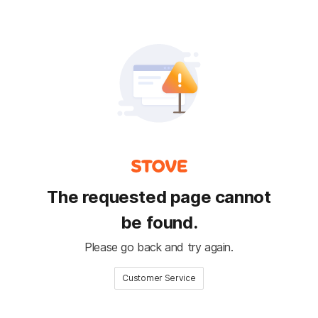
The requested page cannot
be found.
Please go back and try again.
Customer Service