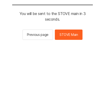
You will be sent to the STOVE main in 3
seconds.
Previous page
STOVE Main