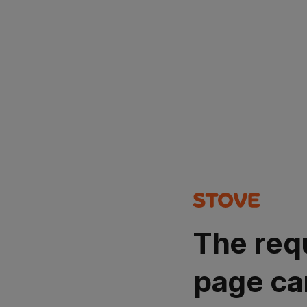
The req
page ca