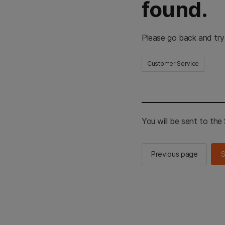
found.
Please go back and try
Customer Service
You will be sent to th
Previous page