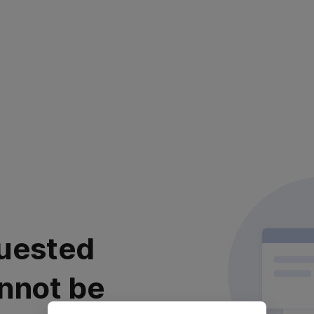
uested
nnot be