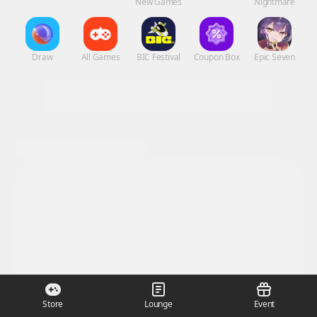
New Games
Nightmare
Draw
All Games
BIC Festival
Coupon Box
Epic Seven
Store
Lounge
Event