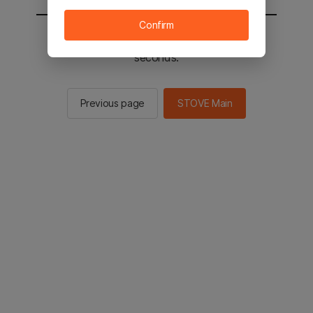
Confirm
You will be sent to the STOVE main in 2
seconds.
Previous page
STOVE Main