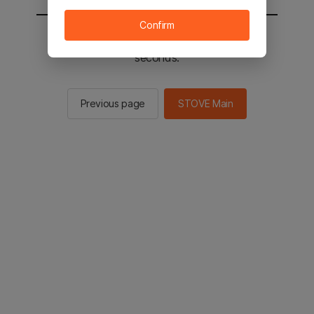
Confirm
You will be sent to the STOVE main in 2
seconds.
Previous page
STOVE Main