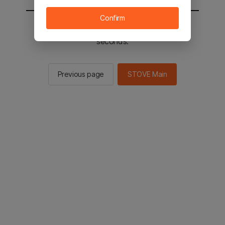
Confirm
You will be sent to the STOVE main in 2
seconds.
Previous page
STOVE Main