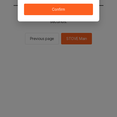
Confirm
You will be sent to the STOVE main in 2
seconds.
Previous page
STOVE Main