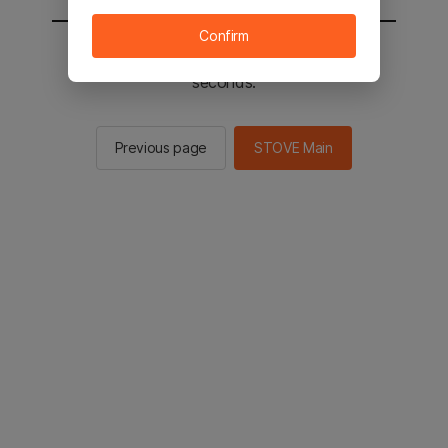
Confirm
You will be sent to the STOVE main in 2
seconds.
Previous page
STOVE Main