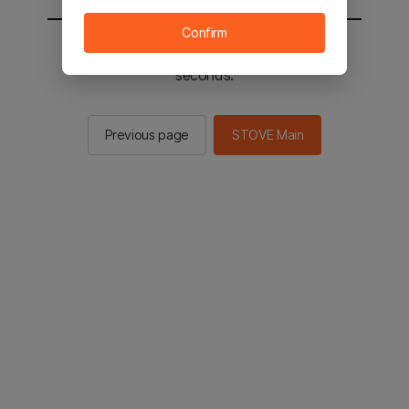
Confirm
You will be sent to the STOVE main in 2
seconds.
Previous page
STOVE Main