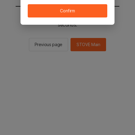
Confirm
You will be sent to the STOVE main in 2
seconds.
Previous page
STOVE Main