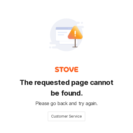
The requested page cannot
be found.
Please go back and try again.
Customer Service