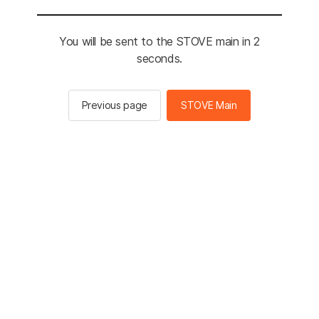
You will be sent to the STOVE main in 2
seconds.
Previous page
STOVE Main