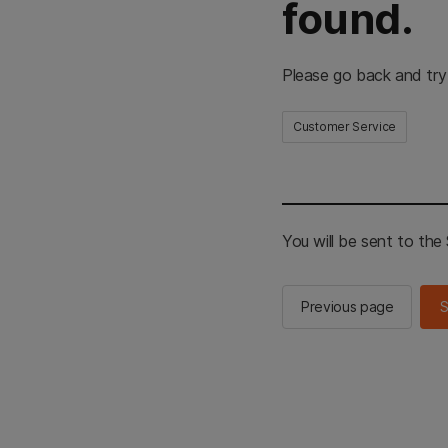
found.
Please go back and try
Customer Service
You will be sent to th
Previous page