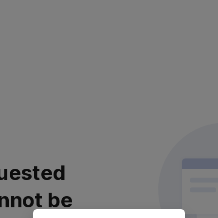
uested
nnot be