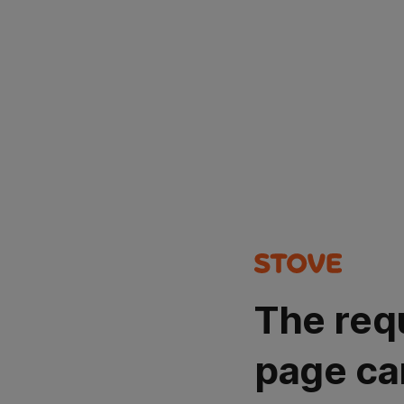
The req
page ca