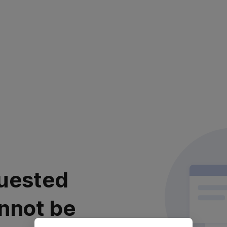
uested
nnot be