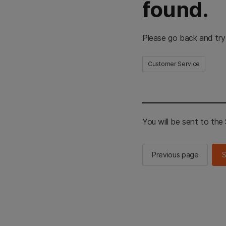
found.
Please go back and try
Customer Service
You will be sent to th
Previous page