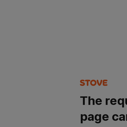
The req
page ca