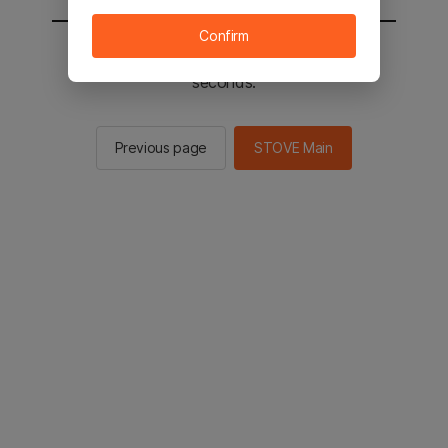
Confirm
You will be sent to the STOVE main in 2
seconds.
Previous page
STOVE Main