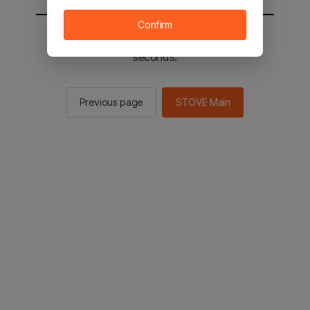
Confirm
You will be sent to the STOVE main in 2
seconds.
Previous page
STOVE Main