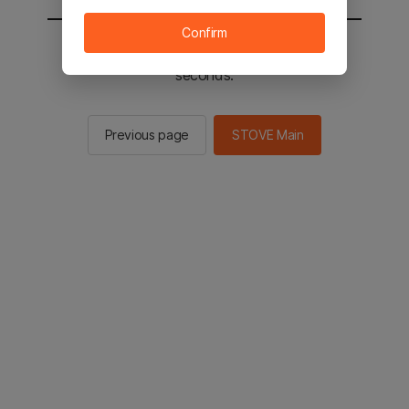
Confirm
You will be sent to the STOVE main in 2
seconds.
Previous page
STOVE Main