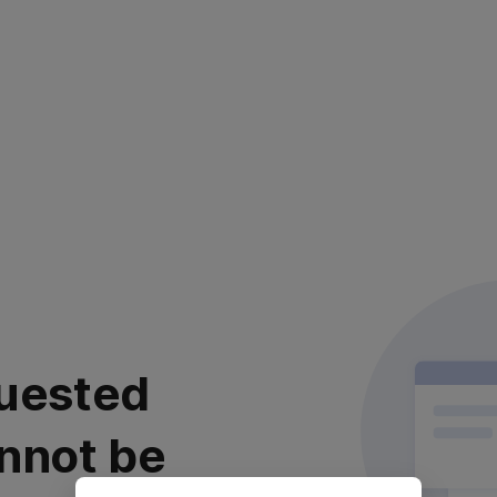
uested
nnot be