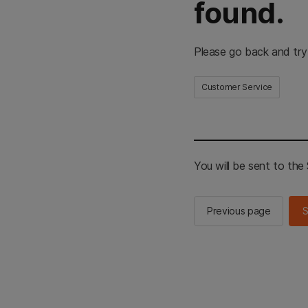
found.
Please go back and try
Customer Service
You will be sent to th
Previous page