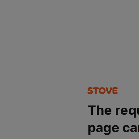
The req
page ca