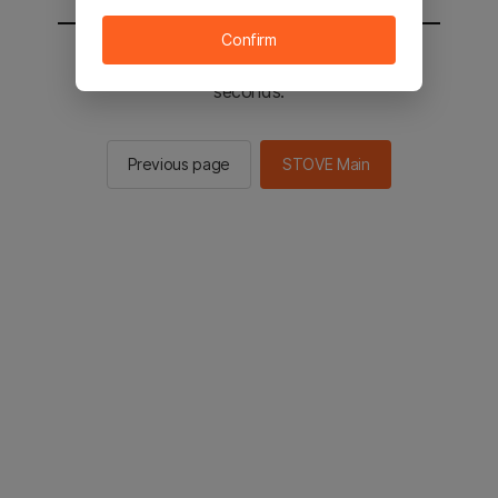
Confirm
You will be sent to the STOVE main in 2
seconds.
Previous page
STOVE Main