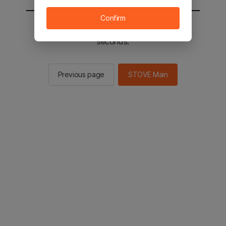
Confirm
You will be sent to the STOVE main in 2
seconds.
Previous page
STOVE Main