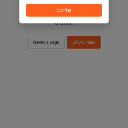
Confirm
You will be sent to the STOVE main in 2
seconds.
Previous page
STOVE Main