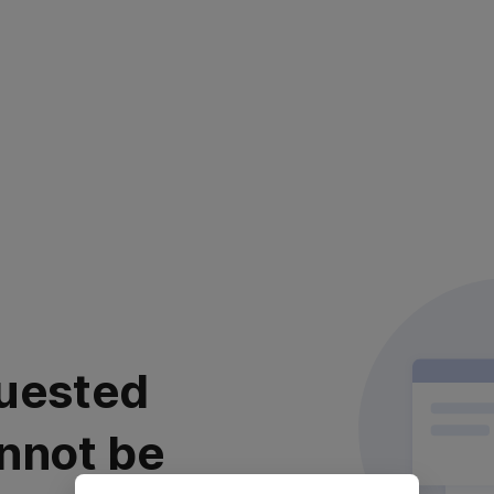
uested
nnot be