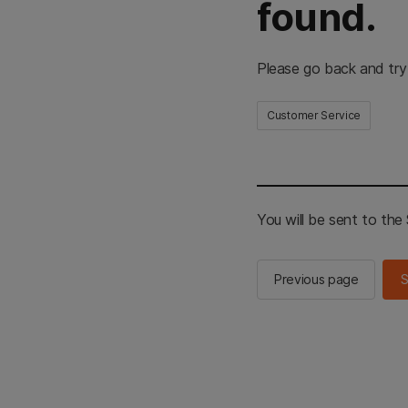
found.
Please go back and try
Customer Service
You will be sent to th
Previous page