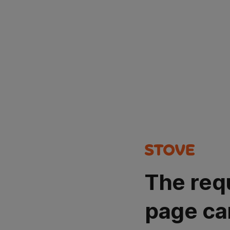
The req
page ca