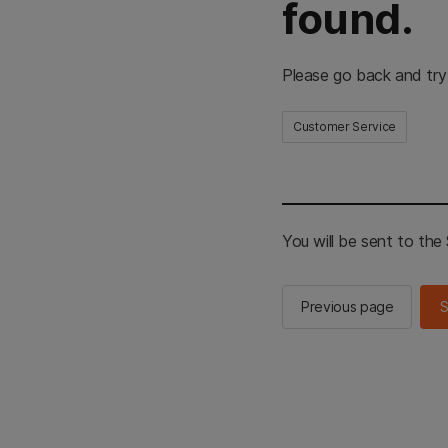
found.
Please go back and try
Customer Service
You will be sent to th
Previous page