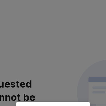
uested
nnot be