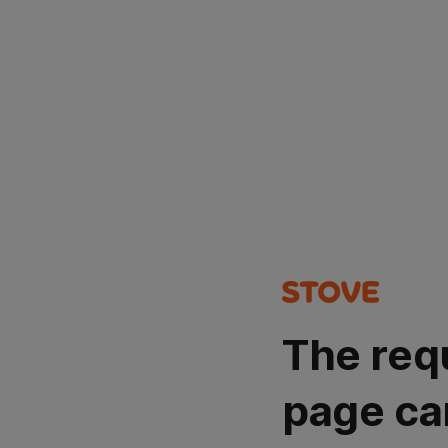
The req
page ca