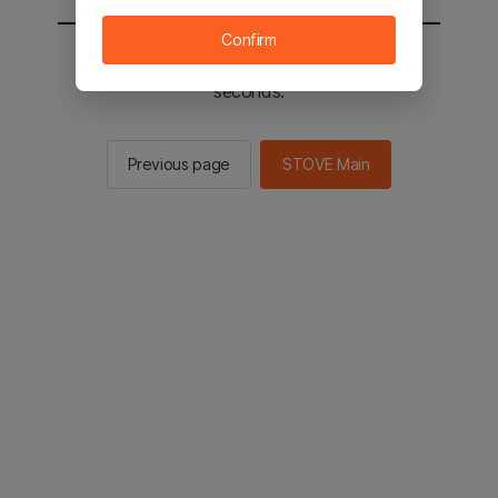
Confirm
You will be sent to the STOVE main in 2
seconds.
Previous page
STOVE Main