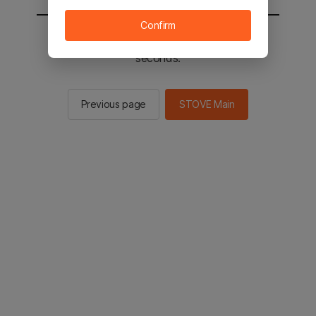
Confirm
You will be sent to the STOVE main in 2
seconds.
Previous page
STOVE Main