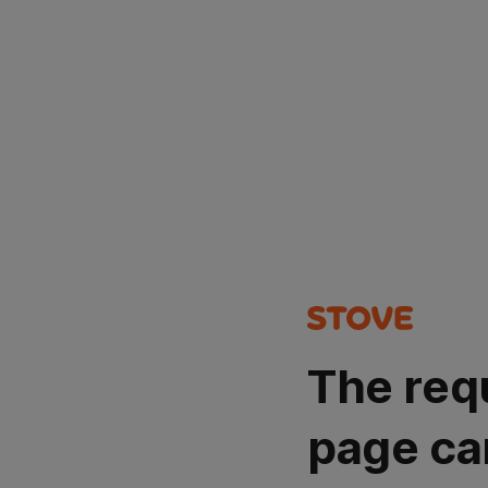
The req
page ca