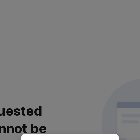
uested
nnot be