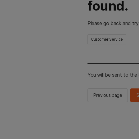
found.
Please go back and try
Customer Service
You will be sent to th
Previous page